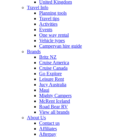
United Kingdom
Travel Info
Planning tools
Travel tips
Activities
Events
One way rental
Vehicle types
Campervan hire guide
Brands
Britz NZ
Cruise America
Cruise Canada
Go Explore
Leisure Rent
Jucy Australia
Maui
Mighty Campers
McRent Iceland
Road Bear RV
View all brands
About Us
Contact us
Affiliates
Afterpay