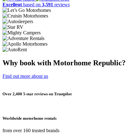
Excellent
based on
3,591
reviews
Why book with Motorhome Republic?
Find out more about us
Over 2,400 5-star reviews on Trustpilot
Worldwide motorhome rentals
from over 160 trusted brands