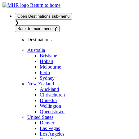
Return to home
Open
Destinations
sub-menu
❯
Back to main menu
❮
Destinations
Australia
Brisbane
Hobart
Melbourne
Perth
Sydney
New Zealand
Auckland
Christchurch
Dunedin
Wellington
Queenstown
United States
Denver
Las Vegas
Los Angeles