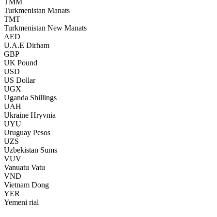
TMM
Turkmenistan Manats
TMT
Turkmenistan New Manats
AED
U.A.E Dirham
GBP
UK Pound
USD
US Dollar
UGX
Uganda Shillings
UAH
Ukraine Hryvnia
UYU
Uruguay Pesos
UZS
Uzbekistan Sums
VUV
Vanuatu Vatu
VND
Vietnam Dong
YER
Yemeni rial