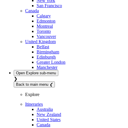
New York
San Francisco
Canada
Calgary
Edmonton
Montreal
Toronto
Vancouver
United Kingdom
Belfast
Birmingham
Edinburgh
Greater London
Manchester
Open
Explore
sub-menu
❯
Back to main menu
❮
Explore
Itineraries
Australia
New Zealand
United States
Canada