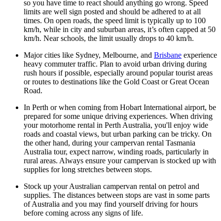
so you have time to react should anything go wrong. Speed
limits are well sign posted and should be adhered to at all
times. On open roads, the speed limit is typically up to 100
km/h, while in city and suburban areas, it’s often capped at 50
km/h. Near schools, the limit usually drops to 40 km/h.
Major cities like Sydney, Melbourne, and
Brisbane
experience
heavy commuter traffic. Plan to avoid urban driving during
rush hours if possible, especially around popular tourist areas
or routes to destinations like the Gold Coast or Great Ocean
Road.
In Perth or when coming from Hobart International airport, be
prepared for some unique driving experiences. When driving
your motorhome rental in Perth Australia, you'll enjoy wide
roads and coastal views, but urban parking can be tricky. On
the other hand, during your campervan rental Tasmania
Australia tour, expect narrow, winding roads, particularly in
rural areas. Always ensure your campervan is stocked up with
supplies for long stretches between stops.
Stock up your Australian campervan rental on petrol and
supplies. The distances between stops are vast in some parts
of Australia and you may find yourself driving for hours
before coming across any signs of life.