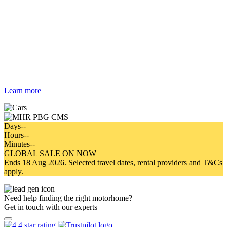
Campervan & Motorhome
Hire Australia
Search and compare rental deals in
Australia from top brands
Learn more
Days
--
Hours
--
Minutes
--
GLOBAL SALE ON NOW
Ends 18 Aug 2026. Selected travel dates, rental providers and T&Cs
apply.
Need help finding the right motorhome?
Get in touch with our experts