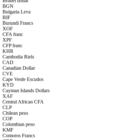
Brunei dollar
BGN
Bulgaria Leva
BIF
Burundi Francs
XOF
CFA franc
XPF
CFP franc
KHR
Cambodia Riels
CAD
Canadian Dollar
CVE
Cape Verde Escudos
KYD
Cayman Islands Dollars
XAF
Central African CFA
CLP
Chilean peso
COP
Colombian peso
KMF
Comoros Francs