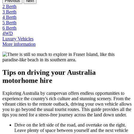
Previous
Next
2 Berth
3 Berth
4 Berth
5 Berth
6 Berth
4WD
Luxury Vehicles
More information
Tips on driving your Australia
motorhome hire
Exploring Australia by campervan offers endless opportunities to
experience the country's rich culture and stunning scenery. From the
vibrant cities to the remote outback, driving your own vehicle allows
you to go beyond the usual tourist routes. This guide provides all the
tips you need for a stress-free journey across the land down under.
Drive on the left side of the road, and overtake on the right.
Leave plenty of space between yourself and the next vehicle