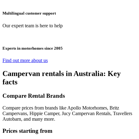
Multilingual customer support
Our expert team is here to help
Experts in motorhomes since 2005
Find out more about us
Campervan rentals in Australia: Key
facts
Compare Rental Brands
Compare prices from brands like Apollo Motorhomes, Britz
Campervans, Hippie Camper, Jucy Campervan Rentals, Travellers
Autobarn, and many more.
Prices starting from