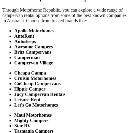
Through Motorhome Republic, you can explore a wide range of
campervan rental options from some of the best-known companies
in Australia. Choose from trusted brands like:
Apollo Motorhomes
AutoRent
Autosleeps
Awesome Campers
Britz Campervans
Camperman
Campervan Village
Cheapa Campa
Cruisin Motorhomes
GoCheap Campervans
Hippie Camper
Jucy Campervan Rentals
Leisure Rent
Let's Go Motorhomes
Maui Motorhomes
Mighty Campers
Star RV
Tasmania Campers