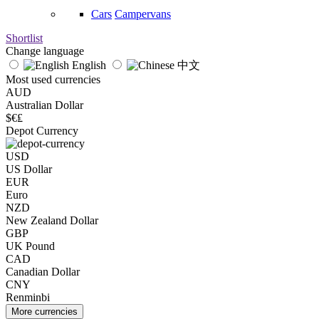
Cars
Campervans
Shortlist
Change language
English
中文
Most used currencies
AUD
Australian Dollar
$€₤
Depot Currency
USD
US Dollar
EUR
Euro
NZD
New Zealand Dollar
GBP
UK Pound
CAD
Canadian Dollar
CNY
Renminbi
More currencies