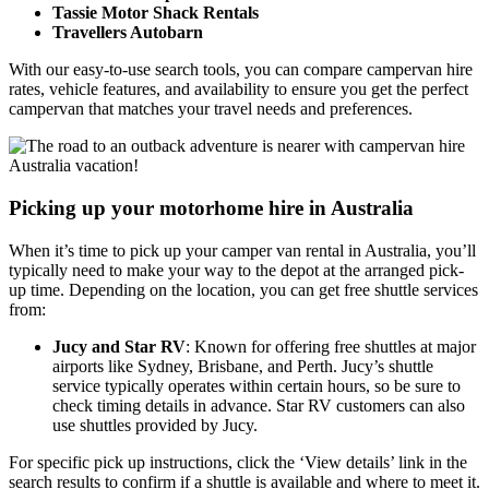
Tassie Motor Shack Rentals
Travellers Autobarn
With our easy-to-use search tools, you can compare campervan hire
rates, vehicle features, and availability to ensure you get the perfect
campervan that matches your travel needs and preferences.
Picking up your motorhome hire in Australia
When it’s time to pick up your camper van rental in Australia, you’ll
typically need to make your way to the depot at the arranged pick-
up time. Depending on the location, you can get free shuttle services
from:
Jucy and Star RV
: Known for offering free shuttles at major
airports like Sydney, Brisbane, and Perth. Jucy’s shuttle
service typically operates within certain hours, so be sure to
check timing details in advance. Star RV customers can also
use shuttles provided by Jucy.
For specific pick up instructions, click the ‘View details’ link in the
search results to confirm if a shuttle is available and where to meet it.