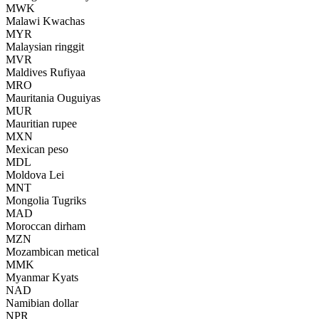
MWK
Malawi Kwachas
MYR
Malaysian ringgit
MVR
Maldives Rufiyaa
MRO
Mauritania Ouguiyas
MUR
Mauritian rupee
MXN
Mexican peso
MDL
Moldova Lei
MNT
Mongolia Tugriks
MAD
Moroccan dirham
MZN
Mozambican metical
MMK
Myanmar Kyats
NAD
Namibian dollar
NPR