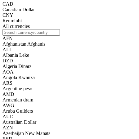
CAD
Canadian Dollar
CNY
Renminbi
All currencies
AFN
Afghanistan Afghanis
ALL
Albania Leke
DZD
Algeria Dinars
AOA
Angola Kwanza
ARS
Argentine peso
AMD
Armenian dram
AWG
Aruba Guilders
AUD
Australian Dollar
AZN
Azerbaijan New Manats
BSD