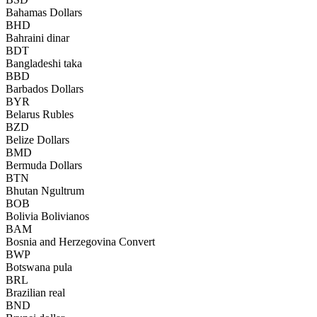
Bahamas Dollars
BHD
Bahraini dinar
BDT
Bangladeshi taka
BBD
Barbados Dollars
BYR
Belarus Rubles
BZD
Belize Dollars
BMD
Bermuda Dollars
BTN
Bhutan Ngultrum
BOB
Bolivia Bolivianos
BAM
Bosnia and Herzegovina Convert
BWP
Botswana pula
BRL
Brazilian real
BND