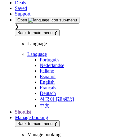
Deals
Saved
Support
Open
sub-menu
❯
Back to main menu
❮
Language
Language
Português
Nederlandse
Italiano
Español
English
Français
Deutsch
한국어 [韓國語]
中文
Shortlist
Manage booking
Back to main menu
❮
Manage booking