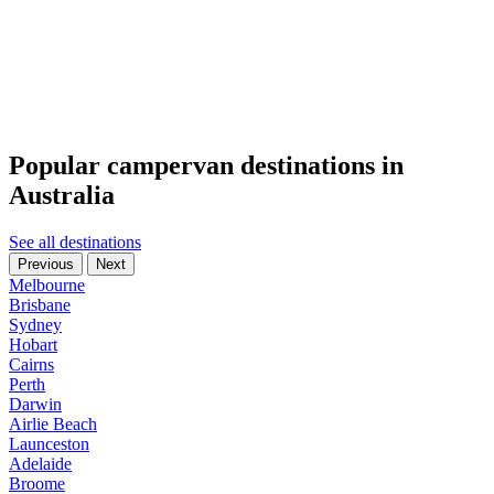
Popular campervan destinations in
Australia
See all destinations
Previous
Next
Melbourne
Brisbane
Sydney
Hobart
Cairns
Perth
Darwin
Airlie Beach
Launceston
Adelaide
Broome