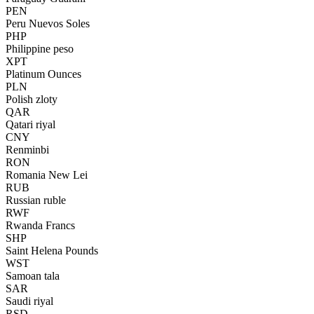
PEN
Peru Nuevos Soles
PHP
Philippine peso
XPT
Platinum Ounces
PLN
Polish zloty
QAR
Qatari riyal
CNY
Renminbi
RON
Romania New Lei
RUB
Russian ruble
RWF
Rwanda Francs
SHP
Saint Helena Pounds
WST
Samoan tala
SAR
Saudi riyal
RSD