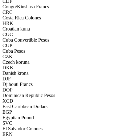
CDF
Congo/Kinshasa Francs
CRC
Costa Rica Colones
HRK
Croatian kuna
CUC
Cuba Convertible Pesos
CUP
Cuba Pesos
CZK
Czech koruna
DKK
Danish krona
DJF
Djibouti Francs
DOP
Dominican Republic Pesos
XCD
East Caribbean Dollars
EGP
Egyptian Pound
SVC
El Salvador Colones
ERN