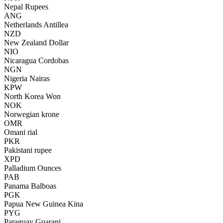
Nepal Rupees
ANG
Netherlands Antillea
NZD
New Zealand Dollar
NIO
Nicaragua Cordobas
NGN
Nigeria Nairas
KPW
North Korea Won
NOK
Norwegian krone
OMR
Omani rial
PKR
Pakistani rupee
XPD
Palladium Ounces
PAB
Panama Balboas
PGK
Papua New Guinea Kina
PYG
Paraguay Guarani