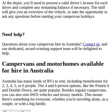
At the depot, you’ll need to present a valid driver’s license for each
driver and complete any remaining balance if necessary. The staff
will give you an overview of the vehicle, so take the opportunity to
ask any questions before starting your campervan holidays.
Need help?
Questions about your campervan hire in Australia?
Contact us
, and
our dedicated, award-winning support team will be delighted to
help.
Campervans and motorhomes available
for hire in Australia
Australia has many kinds of RVs to rent, including motorhomes for
2, 3, 4, 5, or 6 people. The 4 and 6 person options, like the Polaris 6
and Double Down, are quite popular. Besides regular campervans,
you can also rent 4WD vehicles and luxury models. This means
there's something for everyone, whether you're traveling alone, as a
couple, or with a big family.