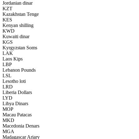
Jordanian dinar
KZT
Kazakhstan Tenge
KES
Kenyan shilling
KWD
Kuwaiti dinar
KGS
Kyrgyzstan Soms
LAK
Laos Kips
LBP
Lebanon Pounds
LSL
Lesotho loti
LRD
Liberia Dollars
LYD
Libya Dinars
MOP
Macau Patacas
MKD
Macedonia Denars
MGA
Madagascar Ariary