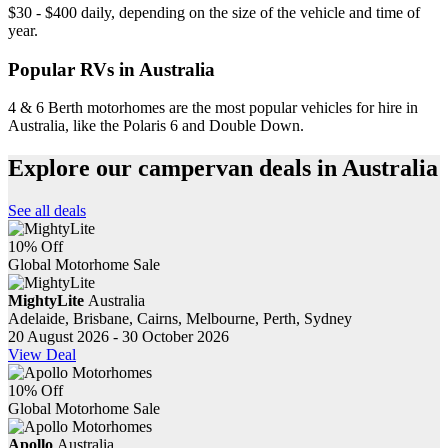
$30 - $400 daily, depending on the size of the vehicle and time of
year.
Popular RVs in Australia
4 & 6 Berth motorhomes are the most popular vehicles for hire in
Australia, like the Polaris 6 and Double Down.
Explore our campervan deals in Australia
See all deals
10% Off
Global Motorhome Sale
MightyLite
Australia
Adelaide, Brisbane, Cairns, Melbourne, Perth, Sydney
20 August 2026 - 30 October 2026
View Deal
10% Off
Global Motorhome Sale
Apollo
Australia