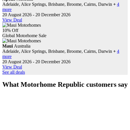
Adelaide, Alice Springs, Brisbane, Broome, Cairns, Darwin
+
4
more
20 August 2026 - 20 December 2026
View Deal
10% Off
Global Motorhome Sale
Maui
Australia
Adelaide, Alice Springs, Brisbane, Broome, Cairns, Darwin
+
4
more
20 August 2026 - 20 December 2026
View Deal
See all deals
What Motorhome Republic customers say