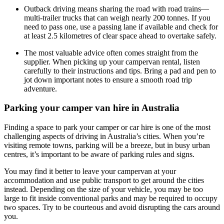
Outback driving means sharing the road with road trains—
multi-trailer trucks that can weigh nearly 200 tonnes. If you
need to pass one, use a passing lane if available and check for
at least 2.5 kilometres of clear space ahead to overtake safely.
The most valuable advice often comes straight from the
supplier. When picking up your campervan rental, listen
carefully to their instructions and tips. Bring a pad and pen to
jot down important notes to ensure a smooth road trip
adventure.
Parking your camper van hire in Australia
Finding a space to park your camper or car hire is one of the most
challenging aspects of driving in Australia’s cities. When you’re
visiting remote towns, parking will be a breeze, but in busy urban
centres, it’s important to be aware of parking rules and signs.
You may find it better to leave your campervan at your
accommodation and use public transport to get around the cities
instead. Depending on the size of your vehicle, you may be too
large to fit inside conventional parks and may be required to occupy
two spaces. Try to be courteous and avoid disrupting the cars around
you.