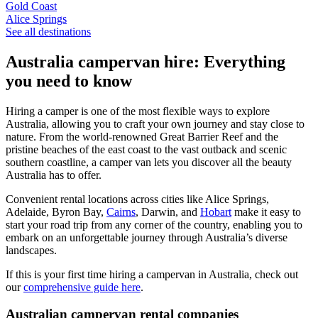
Gold Coast
Alice Springs
See all destinations
Australia campervan hire: Everything
you need to know
Hiring a camper is one of the most flexible ways to explore
Australia, allowing you to craft your own journey and stay close to
nature. From the world-renowned Great Barrier Reef and the
pristine beaches of the east coast to the vast outback and scenic
southern coastline, a camper van lets you discover all the beauty
Australia has to offer.
Convenient rental locations across cities like Alice Springs,
Adelaide, Byron Bay,
Cairns
, Darwin, and
Hobart
make it easy to
start your road trip from any corner of the country, enabling you to
embark on an unforgettable journey through Australia’s diverse
landscapes.
If this is your first time hiring a campervan in Australia, check out
our
comprehensive guide here
.
Australian campervan rental companies