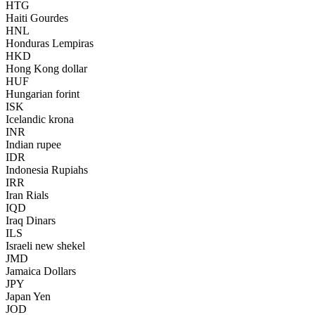
HTG
Haiti Gourdes
HNL
Honduras Lempiras
HKD
Hong Kong dollar
HUF
Hungarian forint
ISK
Icelandic krona
INR
Indian rupee
IDR
Indonesia Rupiahs
IRR
Iran Rials
IQD
Iraq Dinars
ILS
Israeli new shekel
JMD
Jamaica Dollars
JPY
Japan Yen
JOD