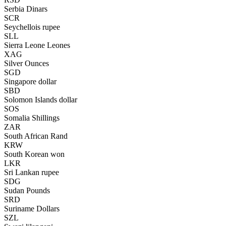
Serbia Dinars
SCR
Seychellois rupee
SLL
Sierra Leone Leones
XAG
Silver Ounces
SGD
Singapore dollar
SBD
Solomon Islands dollar
SOS
Somalia Shillings
ZAR
South African Rand
KRW
South Korean won
LKR
Sri Lankan rupee
SDG
Sudan Pounds
SRD
Suriname Dollars
SZL