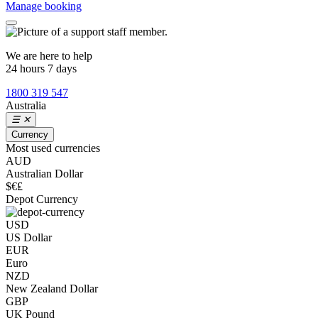
Manage booking
We are here to help
24 hours 7 days
1800 319 547
Australia
☰
✕
Currency
Most used currencies
AUD
Australian Dollar
$€₤
Depot Currency
USD
US Dollar
EUR
Euro
NZD
New Zealand Dollar
GBP
UK Pound