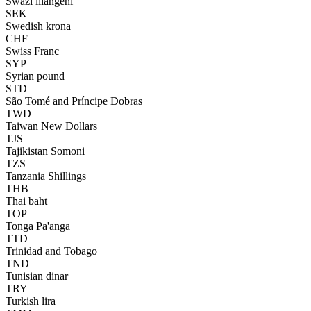
Swazi lilangeni
SEK
Swedish krona
CHF
Swiss Franc
SYP
Syrian pound
STD
São Tomé and Príncipe Dobras
TWD
Taiwan New Dollars
TJS
Tajikistan Somoni
TZS
Tanzania Shillings
THB
Thai baht
TOP
Tonga Pa'anga
TTD
Trinidad and Tobago
TND
Tunisian dinar
TRY
Turkish lira