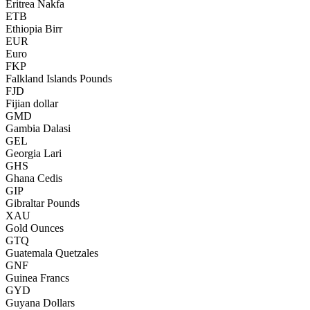
Eritrea Nakfa
ETB
Ethiopia Birr
EUR
Euro
FKP
Falkland Islands Pounds
FJD
Fijian dollar
GMD
Gambia Dalasi
GEL
Georgia Lari
GHS
Ghana Cedis
GIP
Gibraltar Pounds
XAU
Gold Ounces
GTQ
Guatemala Quetzales
GNF
Guinea Francs
GYD
Guyana Dollars